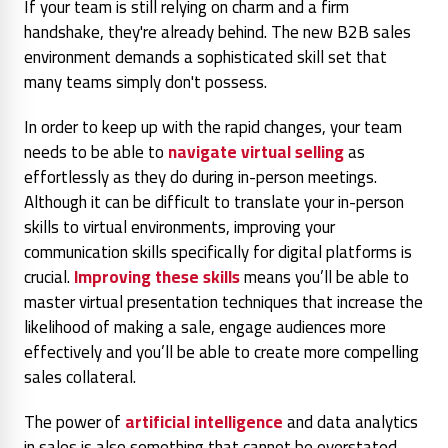
If your team is still relying on charm and a firm
handshake, they're already behind. The new B2B sales
environment demands a sophisticated skill set that
many teams simply don't possess.
In order to keep up with the rapid changes, your team
needs to be able to
navigate virtual selling
as
effortlessly as they do during in-person meetings.
Although it can be difficult to translate your in-person
skills to virtual environments, improving your
communication skills specifically for digital platforms is
crucial.
Improving these skills
means you’ll be able to
master virtual presentation techniques that increase the
likelihood of making a sale, engage audiences more
effectively and you’ll be able to create more compelling
sales collateral.
The power of
artificial intelligence
and data analytics
in sales is also something that cannot be overstated,