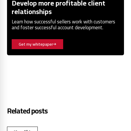
Develop more profitable client
relationships
Learn how successful sellers work with customers
and foster successful account development.
Get my whitepaper
Related posts