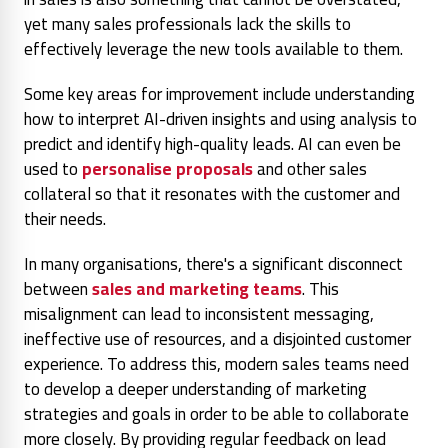
yet many sales professionals lack the skills to
effectively leverage the new tools available to them.
Some key areas for improvement include understanding
how to interpret AI-driven insights and using analysis to
predict and identify high-quality leads. AI can even be
used to
personalise proposals
and other sales
collateral so that it resonates with the customer and
their needs.
In many organisations, there's a significant disconnect
between
sales and marketing teams
. This
misalignment can lead to inconsistent messaging,
ineffective use of resources, and a disjointed customer
experience. To address this, modern sales teams need
to develop a deeper understanding of marketing
strategies
and goals in order to be able to collaborate
more closely. By providing regular feedback on lead