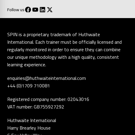
Follow us
SPIN is a proprietary trademark of Huthwaite
International. Each trainer must be officially licensed and
regularly monitored in order to ensure they can combine
our unique methodology with a high quality, consistent
learning experience.
enquiries@huthwaiteinternational.com
+44 (0)1709 710081
Registered company number: 02043016
VAT number: GB755927292
Huthwaite International
Harry Brearley House