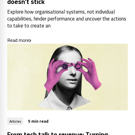
doesn’t stick
Explore how organisational systems, not individual
capabilities, hinder performance and uncover the actions
to take to create an
Read more
5 min read
Articles
From tech talk to revenue: Turning