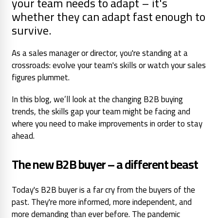
your team needs to adapt – it's
whether they can adapt fast enough to
survive.
As a sales manager or director, you're standing at a
crossroads: evolve your team's skills or watch your sales
figures plummet.
In this blog, we’ll look at the changing B2B buying
trends, the skills gap your team might be facing and
where you need to make improvements in order to stay
ahead.
The new B2B buyer – a different beast
Today's B2B buyer is a far cry from the buyers of the
past. They're more informed, more independent, and
more demanding than ever before. The pandemic