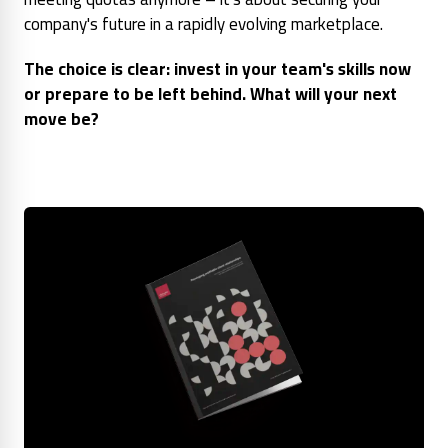
company's future in a rapidly evolving marketplace.
The choice is clear: invest in your team's skills now
or prepare to be left behind. What will your next
move be?