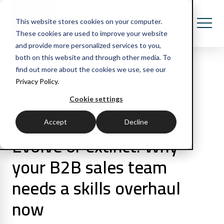
This website stores cookies on your computer.
These cookies are used to improve your website
and provide more personalized services to you,
both on this website and through other media. To
find out more about the cookies we use, see our
Privacy Policy.
All Posts
Cookie settings
2 min read
Articles
Accept
Decline
Evolve or extinct: Why
your B2B sales team
needs a skills overhaul
now