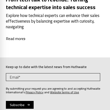
technical expertise into sales success
Explore how technical experts can enhance their sales
effectiveness by balancing expertise with curiosity,
navigating
Read more
Keep up to date with the latest news from Huthwaite
By submitting your request you are agreeing to and accepting Huthwaite
International’s
Privacy Policy
and
Website terms of Use