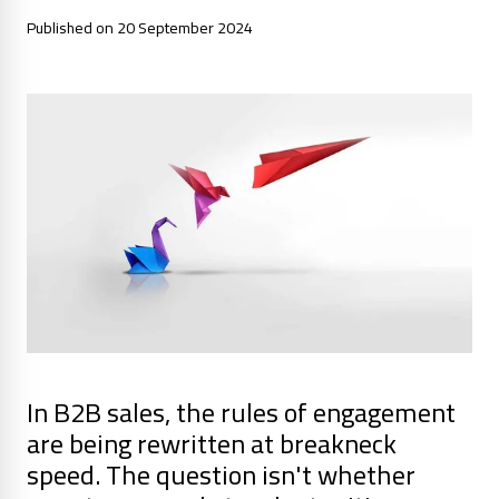
Published on 20 September 2024
In B2B sales, the rules of engagement
are being rewritten at breakneck
speed. The question isn't whether