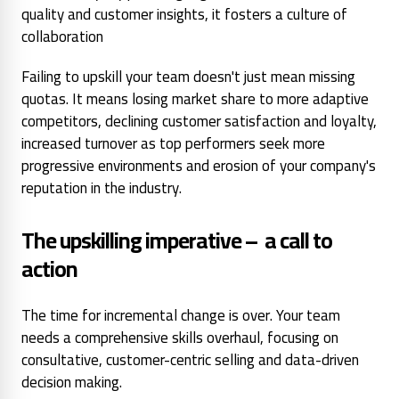
quality and customer insights, it fosters a culture of
collaboration
Failing to upskill your team doesn't just mean missing
quotas. It means losing market share to more adaptive
competitors, declining customer satisfaction and loyalty,
increased turnover as top performers seek more
progressive environments and erosion of your company's
reputation in the industry.
The upskilling imperative – a call to
action
The time for incremental change is over. Your team
needs a comprehensive skills overhaul, focusing on
consultative, customer-centric selling and data-driven
decision making.