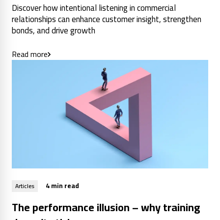
Discover how intentional listening in commercial
relationships can enhance customer insight, strengthen
bonds, and drive growth
Read more
4 min read
Articles
The performance illusion – why training