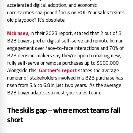
accelerated digital adoption, and economic
uncertainties sharpened focus on ROI. Your sales team's
old playbook? It's obsolete.
Mckinsey
, in their 2023 report, stated that 2 out of 3
B2B buyers prefer digital self-serve and remote human
engagement over face-to-face interactions and 70% of
B2B decision-makers say they're open to making new,
fully self-serve or remote purchases up to $500,000.
Alongside this,
Gartner's report
states the average
number of stakeholders involved in a B2B purchase has
risen from 5.4 to 6.8 in just two years.
As the average
B2B buyer adapts, so must your sales team.
The skills gap – where most teams fall
short