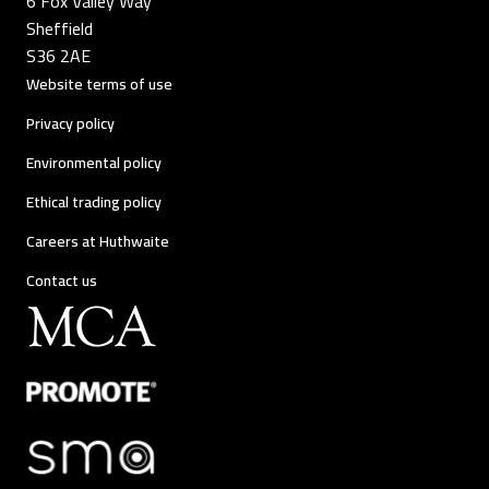
6 Fox Valley Way
Sheffield
S36 2AE
Website terms of use
Privacy policy
Environmental policy
Ethical trading policy
Careers at Huthwaite
Contact us