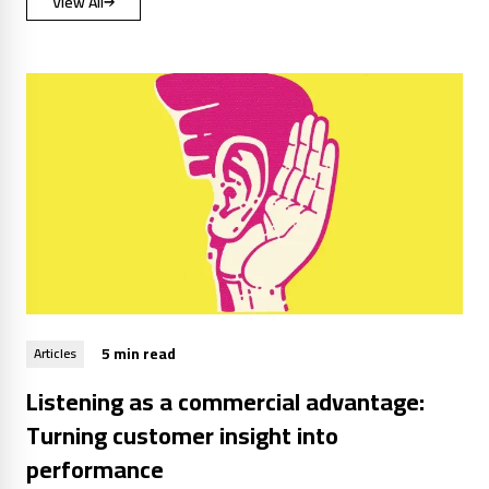
View All
5 min read
Articles
Listening as a commercial advantage:
Turning customer insight into
performance