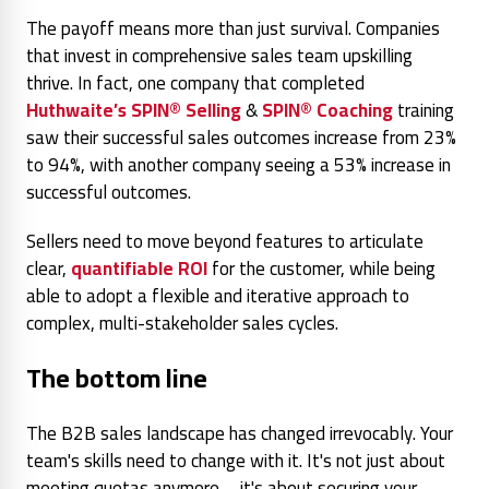
The payoff means more than just survival. Companies
that invest in comprehensive sales team upskilling
thrive. In fact, one company that completed
Huthwaite’s SPIN® Selling
&
SPIN® Coaching
training
saw their successful sales outcomes
increase from 23%
to 94%, with another company seeing a 53% increase in
successful outcomes.
Sellers need to move beyond features to articulate
clear,
quantifiable ROI
for the customer, while being
able to adopt a flexible and iterative approach to
complex, multi-stakeholder sales cycles.
The bottom line
The B2B sales landscape has changed irrevocably. Your
team's skills need to change with it. It's not just about
meeting quotas anymore – it's about securing your