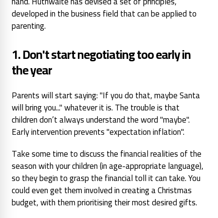
hand. Huthwaite has devised a set of principles,
developed in the business field that can be applied to
parenting.
1. Don't start negotiating too early
in
the year
Parents will start
saying: "If you do that, maybe
Santa
will bring you..." whatever
it is. The trouble is that
children don’t always understand the word "maybe".
Early intervention prevents "expectation inflation".
Take some time to discuss the financial realities of the
season with your children (in age-appropriate language),
so they begin to grasp the financial toll it can take. You
could even get them involved in creating a Christmas
budget, with them prioritising their most desired gifts.