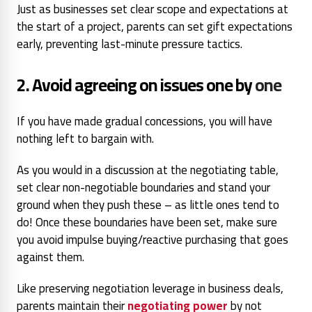
Just as businesses set clear scope and expectations at
the start of a project, parents can set gift expectations
early, preventing last-minute pressure tactics.
2. Avoid agreeing on issues one by
one
If you have made gradual concessions, you will have
nothing left to bargain with.
As you would in a discussion at the negotiating table,
set clear non-negotiable boundaries and stand your
ground when they push these – as little ones tend to
do! Once these boundaries have been set, make sure
you avoid impulse buying/reactive purchasing that goes
against them.
Like preserving negotiation leverage in business deals,
parents maintain their
negotiating power
by not