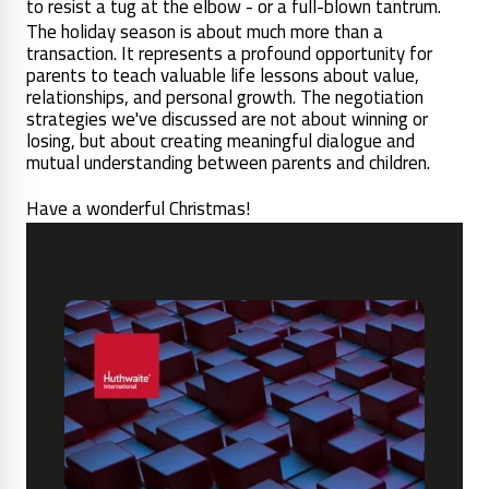
to resist a tug at the elbow - or a full-blown tantrum.
The holiday season is about much more than a
transaction. It represents a profound opportunity for
parents to teach valuable life lessons about value,
relationships, and personal growth. The negotiation
strategies we've discussed are not about winning or
losing, but about creating meaningful dialogue and
mutual understanding between parents and children.
Have a wonderful Christmas!