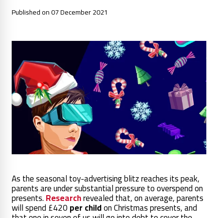
Published on 07 December 2021
As the seasonal toy-advertising blitz reaches its peak,
parents are under substantial pressure to overspend on
presents.
Research
revealed that, on average, parents
will spend £420
per child
on Christmas presents,
and
that one in seven of us will go into debt to cover the