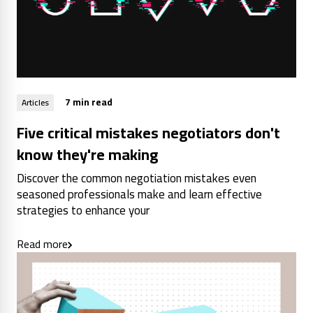
7 min read
Articles
Five critical mistakes negotiators don't
know they're making
Discover the common negotiation mistakes even
seasoned professionals make and learn effective
strategies to enhance your
Read more