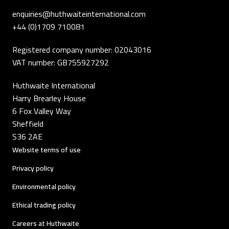
enquiries@huthwaiteinternational.com
+44 (0)1709 710081
Registered company number: 02043016
VAT number: GB755927292
Huthwaite International
Harry Brearley House
6 Fox Valley Way
Sheffield
S36 2AE
Website terms of use
Privacy policy
Environmental policy
Ethical trading policy
Careers at Huthwaite