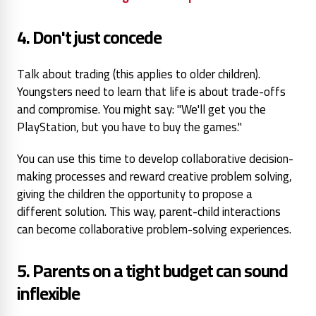
4. Don't just concede
Talk about
trading (this applies to older children).
Youngsters need to
learn that life is about trade-offs
and compromise. You might
say: "We'll get you the
PlayStation, but you have to
buy the games."
You can use this time to develop collaborative decision-
making processes and reward creative problem solving,
giving the children the opportunity to propose a
different solution. This way,
parent-child interactions
can become collaborative problem-solving experiences.
5. Parents on a tight budget can
sound
inflexible