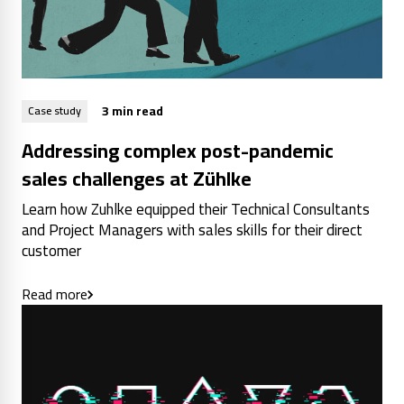
3 min read
Case study
Addressing complex post-pandemic
sales challenges at Zühlke
Learn how Zuhlke equipped their Technical Consultants
and Project Managers with sales skills for their direct
customer
Read more