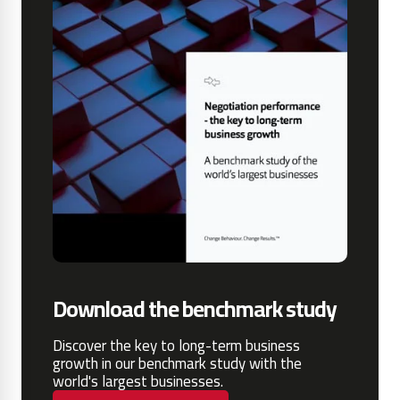
Download the benchmark study
Discover the key to long-term business
growth in our benchmark study with the
world's largest businesses.