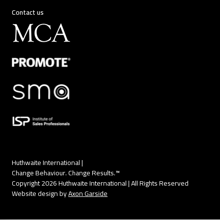
Contact us
Huthwaite International |
Change Behaviour. Change Results.™
Copyright 2026 Huthwaite International | All Rights Reserved
Website design by
Axon Garside