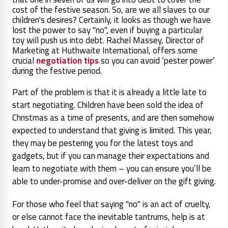
cost of the festive season. So, are we all slaves to our
children's desires? Certainly, it looks as though we have
lost the power to say "no", even if buying a particular
toy will push us into debt. Rachel Massey, Director of
Marketing at Huthwaite International, offers some
crucial
negotiation tips
so you can avoid ‘pester power’
during the festive period.
Part of the problem is that it is already a little late to
start negotiating. Children have been sold the idea of
Christmas as a time of presents, and are then somehow
expected to understand that giving is limited. This year,
they may be pestering you for the latest toys and
gadgets, but if you can manage their expectations and
learn to negotiate with them – you can ensure you’ll be
able to under-promise and over-deliver on the gift giving.
For those who feel that saying "no" is an act of cruelty,
or else cannot face the inevitable tantrums, help is at