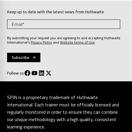
Keep up to date with the latest news from Huthwaite
By submitting your request you are agreeing to and accepting Huthwaite
International’s
Privacy Policy
and
Website terms of Use
Follow us
SPIN is a proprietary trademark of Huthwaite
International. Each trainer must be officially licensed and
regularly monitored in order to ensure they can combine
our unique methodology with a high quality, consistent
learning experience.