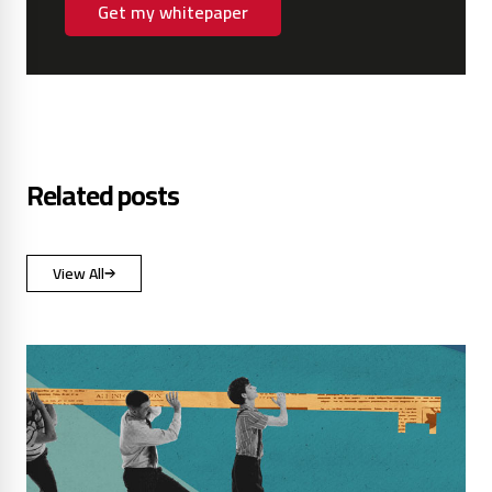
Get my whitepaper
Related posts
View All