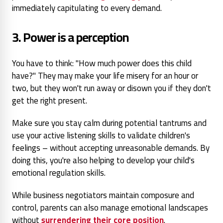
immediately capitulating to every demand.
3. Power is a perception
You have
to think: "How much power
does this child
have?" They
may make your life misery for an hour or
two, but they won't
run away or disown you if they
don't
get the right present.
Make sure you stay calm during potential tantrums and
use your active listening skills to validate children's
feelings – without accepting unreasonable demands. By
doing this, you're also helping to develop your child's
emotional regulation skills.
While business negotiators maintain composure and
control, parents can also manage emotional landscapes
without
surrendering their core position
.