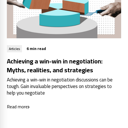
6 min read
Articles
Achieving a win-win in negotiation:
Myths, realities, and strategies
Achieving a win-win in negotiation discussions can be
tough. Gain invaluable perspectives on strategies to
help you negotiate
Read more