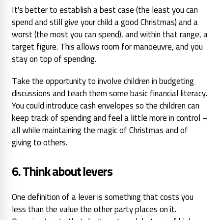
It's better to establish a best case (the least
you can
spend and still give
your child a good Christmas)
and a
worst (the most you can
spend), and within that range, a
target figure. This allows room for manoeuvre, and you
stay on top of spending.
Take the opportunity to involve children in budgeting
discussions and teach them some basic financial literacy.
You could introduce cash envelopes so the children can
keep track of spending and feel a little more in control –
all while maintaining the magic of Christmas and of
giving to others.
6. Think about levers
One
definition of a lever is something that costs you
less than the value the other party
places on it.