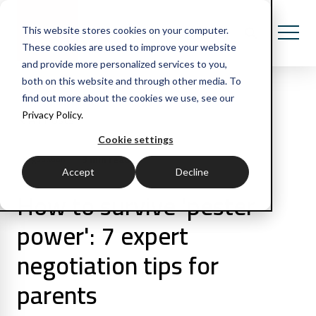
This website stores cookies on your computer.
These cookies are used to improve your website
and provide more personalized services to you,
both on this website and through other media. To
find out more about the cookies we use, see our
Privacy Policy.
All Posts
Cookie settings
3 min read
Negotiation
Accept
Decline
How to survive 'pester
power': 7 expert
negotiation tips for
parents