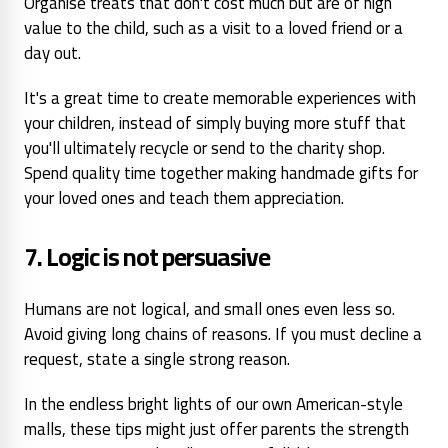
Organise treats that don't cost much but are of
high
value to the child, such as
a visit to a loved friend or a
day out.
It's a great time to create memorable experiences with
your children, instead of simply buying more stuff that
you'll ultimately recycle or send to the charity shop.
Spend quality time together making handmade gifts for
your loved ones and teach them appreciation.
7. Logic is not persuasive
Humans are not logical, and small ones even less so.
Avoid
giving long chains of reasons.
If you must decline a
request, state a single strong reason.
In the endless bright lights of our own American-style
malls, these tips might just offer parents the strength