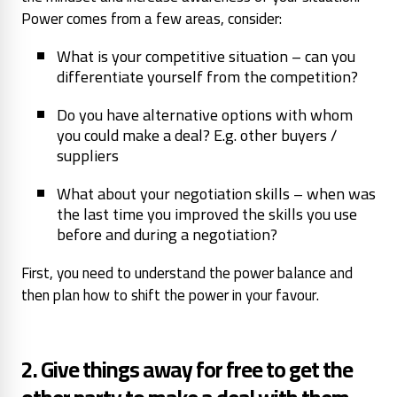
Power comes from a few areas, consider:
What is your competitive situation – can you
differentiate yourself from the competition?
Do you have alternative options with whom
you could make a deal? E.g. other buyers /
suppliers
What about your negotiation skills – when was
the last time you improved the skills you use
before and during a negotiation?
First, you need to understand the power balance and
then plan how to shift the power in your favour.
2. Give things away for free to get the