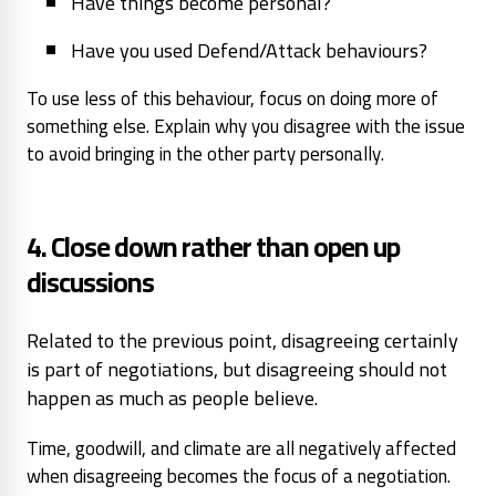
Have things become personal?
Have you used Defend/Attack behaviours?
To use less of this behaviour, focus on doing more of
something else. Explain why you disagree with the issue
to avoid bringing in the other party personally.
4. Close down rather than open up
discussions
Related to the previous point, disagreeing certainly
is part of negotiations, but disagreeing should not
happen as much as people believe.
Time, goodwill, and climate are all negatively affected
when disagreeing becomes the focus of a negotiation.