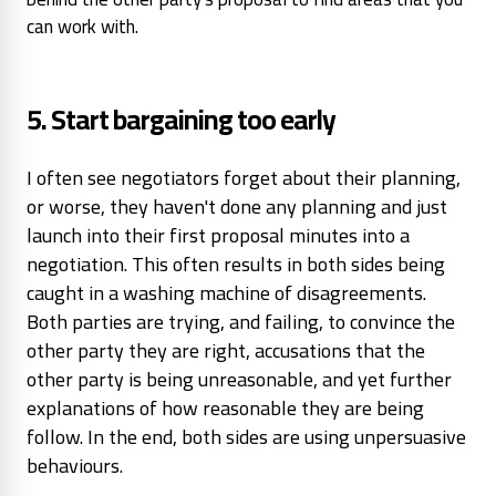
can work with.
5. Start bargaining too early
I often see negotiators forget about their planning,
or worse, they haven't done any planning and just
launch into their first proposal minutes into a
negotiation. This often results in both sides being
caught in a washing machine of disagreements.
Both parties are trying, and failing, to convince the
other party they are right, accusations that the
other party is being unreasonable, and yet further
explanations of how reasonable they are being
follow. In the end, both sides are using unpersuasive
behaviours.