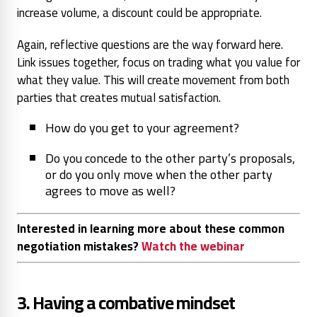
increase volume, a discount could be appropriate.
Again, reflective questions are the way forward here.
Link issues together, focus on trading what you value for
what they value. This will create movement from both
parties that creates mutual satisfaction.
How do you get to your agreement?
Do you concede to the other party’s proposals,
or do you only move when the other party
agrees to move as well?
Interested in learning more about these common
negotiation mistakes?
Watch the webinar
3. Having a combative mindset