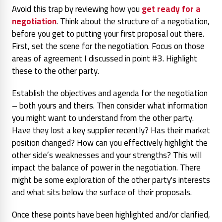
Avoid this trap by reviewing how you
get ready for a
negotiation
. Think about the structure of a negotiation,
before you get to putting your first proposal out there.
First, set the scene for the negotiation. Focus on those
areas of agreement I discussed in point #3. Highlight
these to the other party.
Establish the objectives and agenda for the negotiation
– both yours and theirs. Then consider what information
you might want to understand from the other party.
Have they lost a key supplier recently? Has their market
position changed? How can you effectively highlight the
other side’s weaknesses and your strengths? This will
impact the balance of power in the negotiation. There
might be some exploration of the other party's interests
and what sits below the surface of their proposals.
Once these points have been highlighted and/or clarified,