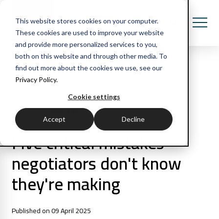
This website stores cookies on your computer.
These cookies are used to improve your website
and provide more personalized services to you,
both on this website and through other media. To
find out more about the cookies we use, see our
Privacy Policy.
All Posts
Cookie settings
7 min read
Articles
Accept
Decline
Five critical mistakes
negotiators don't know
they're making
Published on 09 April 2025