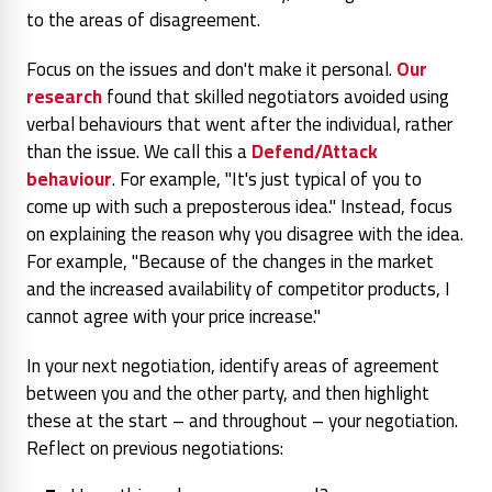
to the areas of disagreement.
Focus on the issues and don't make it personal.
Our
research
found that skilled negotiators avoided using
verbal behaviours that went after the individual, rather
than the issue. We call this a
Defend/Attack
behaviour
. For example, "It's just typical of you to
come up with such a preposterous idea." Instead, focus
on explaining the reason why you disagree with the idea.
For example, "Because of the changes in the market
and the increased availability of competitor products, I
cannot agree with your price increase."
In your next negotiation, identify areas of agreement
between you and the other party, and then highlight
these at the start – and throughout – your negotiation.
Reflect on previous negotiations: