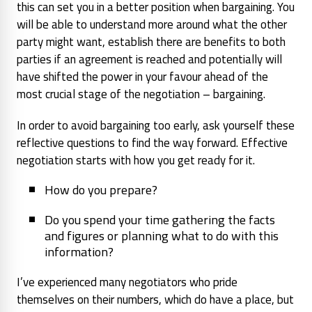
this can set you in a better position when bargaining. You
will be able to understand more around what the other
party might want, establish there are benefits to both
parties if an agreement is reached and potentially will
have shifted the power in your favour ahead of the
most crucial stage of the negotiation – bargaining.
In order to avoid bargaining too early, ask yourself these
reflective questions to find the way forward. Effective
negotiation starts with how you get ready for it.
How do you prepare?
Do you spend your time gathering the facts
and figures or planning what to do with this
information?
I’ve experienced many negotiators who pride
themselves on their numbers, which do have a place, but