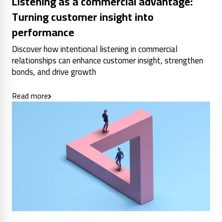
Listening as a commercial advantage:
Turning customer insight into
performance
Discover how intentional listening in commercial
relationships can enhance customer insight, strengthen
bonds, and drive growth
Read more