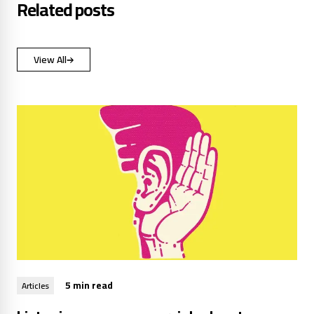
Related posts
View All
5 min read
Articles