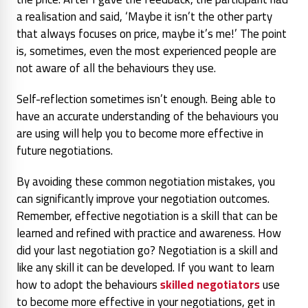
a realisation and said, ‘Maybe it isn’t the other party
that always focuses on price, maybe it’s me!’ The point
is, sometimes, even the most experienced people are
not aware of all the behaviours they use.
Self-reflection sometimes isn’t enough. Being able to
have an accurate understanding of the behaviours you
are using will help you to become more effective in
future negotiations.
By avoiding these common negotiation mistakes, you
can significantly improve your negotiation outcomes.
Remember, effective negotiation is a skill that can be
learned and refined with practice and awareness. How
did your last negotiation go? Negotiation is a skill and
like any skill it can be developed. If you want to learn
how to adopt the behaviours
skilled negotiators
use
to become more effective in your negotiations, get in