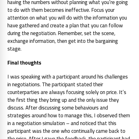
having the numbers without planning what you’re going
to do with them becomes ineffective. Focus your
attention on what you will do with the information you
have gathered and create a plan that you can follow
during the negotiation. Remember, set the scene,
exchange information, then get into the bargaining
stage.
Final thoughts
I was speaking with a participant around his challenges
in negotiations. The participant stated their
counterparties are always focusing solely on price. It’s
the first thing they bring up and the only issue they
discuss. After discussing some behaviours and
strategies around how to manage this, I observed them
in a negotiation simulation – and noticed that this
participant was the one who continually came back to
the price. After I gave the feedback, the participant had