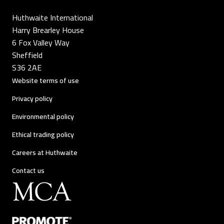
Huthwaite International
Harry Brearley House
6 Fox Valley Way
Sheffield
S36 2AE
Website terms of use
Privacy policy
Environmental policy
Ethical trading policy
Careers at Huthwaite
Contact us