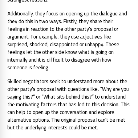
Additionally, they focus on opening up the dialogue and
they do this in two ways. Firstly, they share their
feelings in reaction to the other party's proposal or
argument. For example, they use adjectives like
surprised, shocked, disappointed or unhappy. These
feelings let the other side know what is going on
internally and it is difficult to disagree with how
someone is feeling.
Skilled negotiators seek to understand more about the
other party's proposal with questions like, “Why are you
saying this?” or “What sits behind this?” to understand
the motivating factors that has led to this decision. This
can help to open up the conversation and explore
alternative options. The original proposal can't be met,
but the underlying interests could be met.