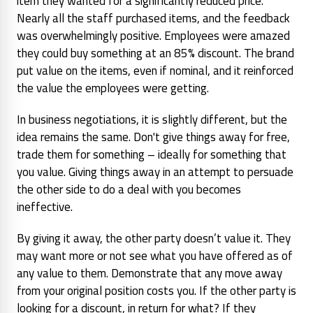
item they wanted for a significantly reduced price.
Nearly all the staff purchased items, and the feedback
was overwhelmingly positive. Employees were amazed
they could buy something at an 85% discount. The brand
put value on the items, even if nominal, and it reinforced
the value the employees were getting.
In business negotiations, it is slightly different, but the
idea remains the same. Don't give things away for free,
trade them for something – ideally for something that
you value. Giving things away in an attempt to persuade
the other side to do a deal with you becomes
ineffective.
By giving it away, the other party doesn’t value it. They
may want more or not see what you have offered as of
any value to them. Demonstrate that any move away
from your original position costs you. If the other party is
looking for a discount, in return for what? If they