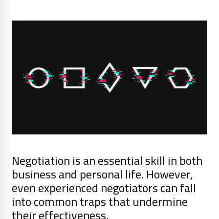
Negotiation is an essential skill in both
business and personal life. However,
even experienced negotiators can fall
into common traps that undermine
their effectiveness.