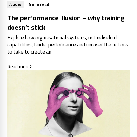
4 min read
Articles
The performance illusion – why training
doesn’t stick
Explore how organisational systems, not individual
capabilities, hinder performance and uncover the actions
to take to create an
Read more