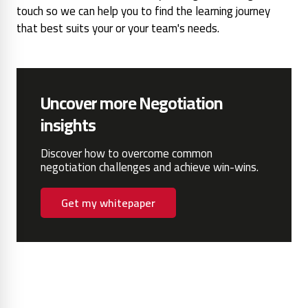
touch so we can help you to find the learning journey
that best suits your or your team's needs.
Uncover more Negotiation
insights
Discover how to overcome common
negotiation challenges and achieve win-wins.
Get my whitepaper