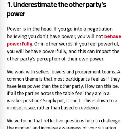
1. Underestimate the other party’s
power
Power is in the head. If you go into a negotiation
believing you don’t have power, you will not
behave
powerfully
. Or in other words, if you feel powerful,
you will behave powerfully, and this can impact the
other party's perception of their own power.
We work with sellers, buyers and procurement teams. A
common theme is that most participants feel as if they
have less power than the other party. How can this be,
if all the parties across the table feel they are in a
weaker position? Simply put, it can’t. This is down to a
mindset issue, rather than based on evidence.
We’ve found that reflective questions help to challenge
the mindset and increase awareness of your situation.