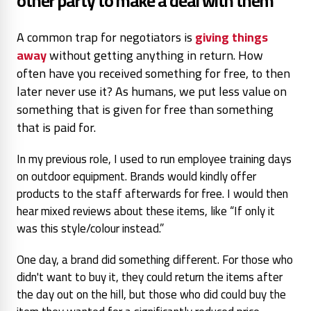
other party to make a deal with them
A common trap for negotiators is
giving things
away
without getting anything in return. How
often have you received something for free, to then
later never use it? As humans, we put less value on
something that is given for free than something
that is paid for.
In my previous role, I used to run employee training days
on outdoor equipment. Brands would kindly offer
products to the staff afterwards for free. I would then
hear mixed reviews about these items, like “If only it
was this style/colour instead.”
One day, a brand did something different. For those who
didn't want to buy it, they could return the items after
the day out on the hill, but those who did could buy the