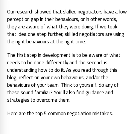
Our research showed that skilled negotiators have a low
perception gap in their behaviours, or in other words,
they are aware of what they were doing. If we took
that idea one step further, skilled negotiators are using
the right behaviours at the right time.
The first step in development is to be aware of what
needs to be done differently and the second, is
understanding how to do it. As you read through this
blog, reflect on your own behaviours, and/or the
behaviours of your team. Think to yourself, do any of
these sound familiar? You’ll also find guidance and
strategies to overcome them.
Here are the top 5 common negotiation mistakes.