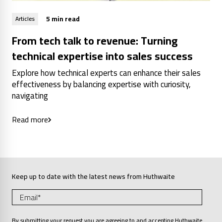
5 min read
Articles
From tech talk to revenue: Turning
technical expertise into sales success
Explore how technical experts can enhance their sales
effectiveness by balancing expertise with curiosity,
navigating
Read more
Keep up to date with the latest news from Huthwaite
By submitting your request you are agreeing to and accepting Huthwaite