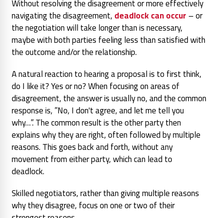
Without resolving the disagreement or more effectively
navigating the disagreement,
deadlock can occur
– or
the negotiation will take longer than is necessary,
maybe with both parties feeling less than satisfied with
the outcome and/or the relationship.
A natural reaction to hearing a proposal is to first think,
do I like it? Yes or no? When focusing on areas of
disagreement, the answer is usually no, and the common
response is, ”No, I don't agree, and let me tell you
why…”. The common result is the other party then
explains why they are right, often followed by multiple
reasons. This goes back and forth, without any
movement from either party, which can lead to
deadlock.
Skilled negotiators, rather than giving multiple reasons
why they disagree, focus on one or two of their
strongest reasons.