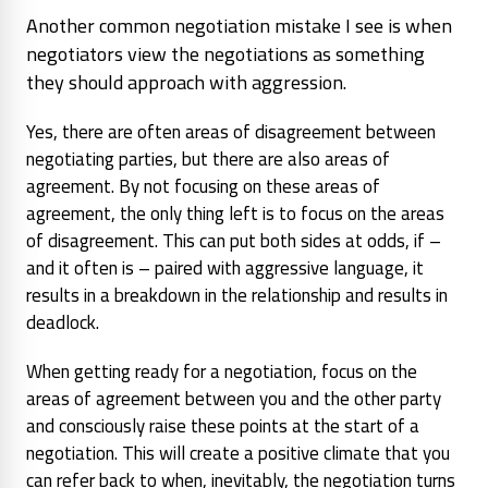
Another common negotiation mistake I see is when
negotiators view the negotiations as something
they should approach with aggression.
Yes, there are often areas of disagreement between
negotiating parties, but there are also areas of
agreement. By not focusing on these areas of
agreement, the only thing left is to focus on the areas
of disagreement. This can put both sides at odds, if –
and it often is – paired with aggressive language, it
results in a breakdown in the relationship and results in
deadlock.
When getting ready for a negotiation, focus on the
areas of agreement between you and the other party
and consciously raise these points at the
start
of a
negotiation. This will create a positive climate that you
can refer back to when, inevitably, the negotiation turns