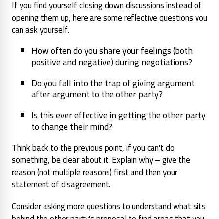
If you find yourself closing down discussions instead of
opening them up, here are some reflective questions you
can ask yourself.
How often do you share your feelings (both
positive and negative) during negotiations?
Do you fall into the trap of giving argument
after argument to the other party?
Is this ever effective in getting the other party
to change their mind?
Think back to the previous point, if you can't do
something, be clear about it. Explain why – give the
reason (not multiple reasons) first and then your
statement of disagreement.
Consider asking more questions to understand what sits
behind the other party's proposal to find areas that you