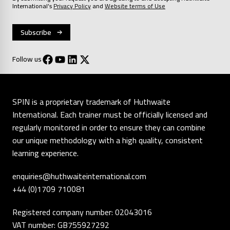
International’s
Privacy Policy
and
Website terms of Use
Follow us
SPIN is a proprietary trademark of Huthwaite
International. Each trainer must be officially licensed and
regularly monitored in order to ensure they can combine
our unique methodology with a high quality, consistent
learning experience.
enquiries@huthwaiteinternational.com
+44 (0)1709 710081
Registered company number: 02043016
VAT number: GB755927292